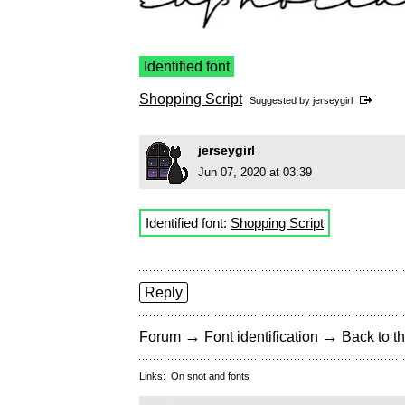
Identified font
Shopping Script
Suggested by
jerseygirl
jerseygirl
Jun 07, 2020 at 03:39
Identified font:
Shopping Script
Reply
→
→
Forum
Font identification
Back to th
Links:
On snot and fonts