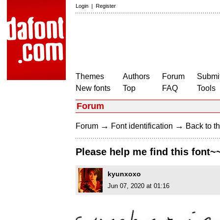
Login
|
Register
Themes
Authors
Forum
Submit
New fonts
Top
FAQ
Tools
Forum
→
→
Forum
Font identification
Back to th
Please help me find this font~
kyunxoxo
Jun 07, 2020 at 01:16