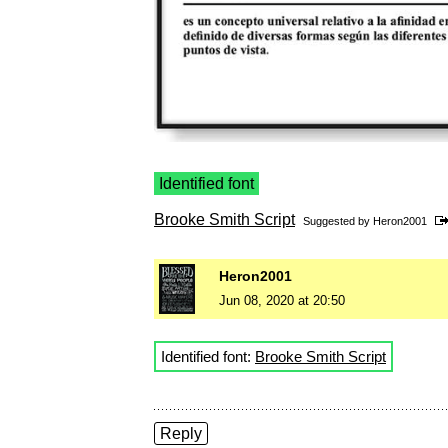
Identified font
Brooke Smith Script
Suggested by
Heron2001
Heron2001
Jun 08, 2020 at 20:50
Identified font:
Brooke Smith Script
Reply