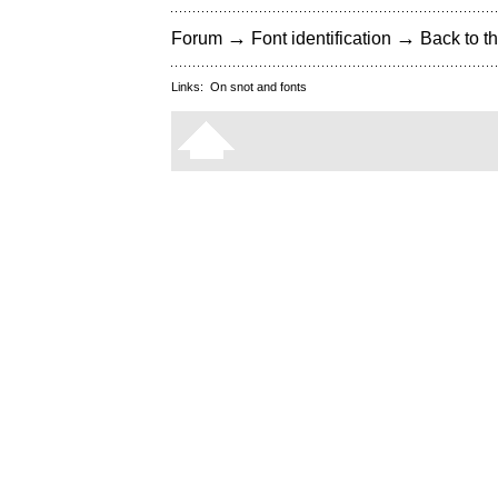
→
→
Forum
Font identification
Back to th
Links:
On snot and fonts