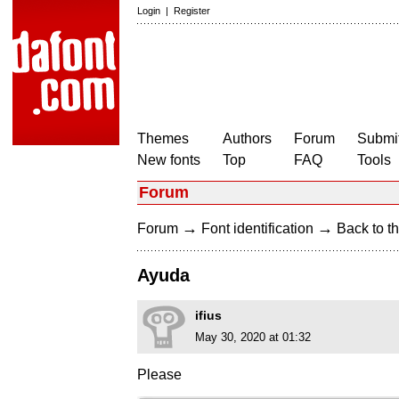
Login
|
Register
Themes
Authors
Forum
Submit
New fonts
Top
FAQ
Tools
Forum
→
→
Forum
Font identification
Back to th
Ayuda
ifius
May 30, 2020 at 01:32
Please