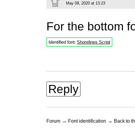
May 09, 2020 at 13:23
For the bottom fo
Identified font:
Shorelines Script
Reply
→
→
Forum
Font identification
Back to th