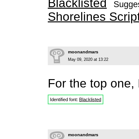
Blacklisted
Sugge
Shorelines Scrip
moonandmars
May 09, 2020 at 13:22
For the top one, 
Identified font:
Blacklisted
moonandmars