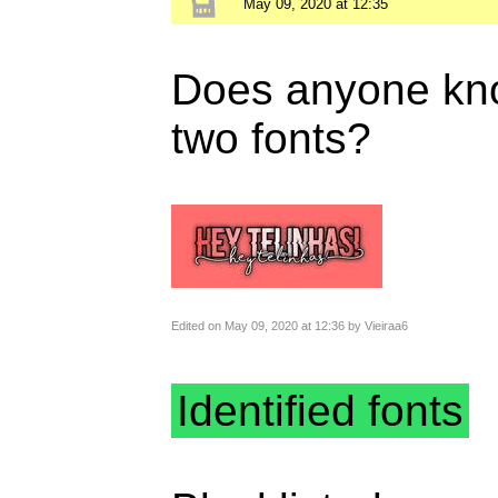
May 09, 2020 at 12:35
Does anyone kno
two fonts?
Edited on May 09, 2020 at 12:36 by Vieiraa6
Identified fonts