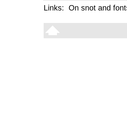
Links:
On snot and font