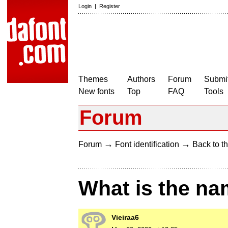
Login
|
Register
Themes
Authors
Forum
Submit
New fonts
Top
FAQ
Tools
Forum
→
→
Forum
Font identification
Back to th
What is the na
Vieiraa6