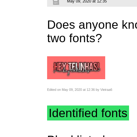
May 09, 2020 at 12:35
Does anyone kno
two fonts?
Edited on May 09, 2020 at 12:36 by Vieiraa6
Identified fonts