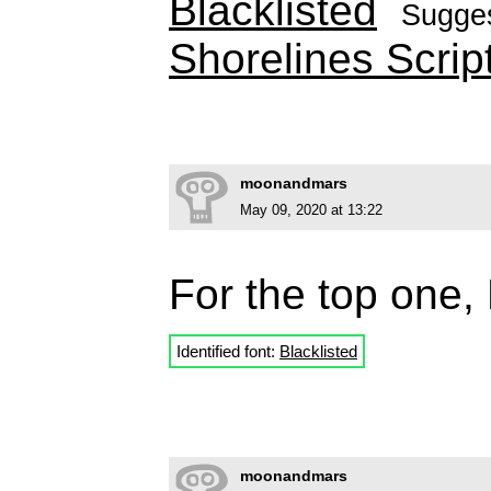
Blacklisted
Sugge
Shorelines Scrip
moonandmars
May 09, 2020 at 13:22
For the top one, 
Identified font:
Blacklisted
moonandmars