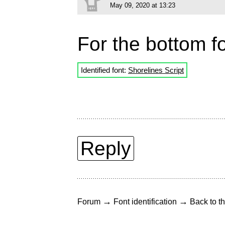
May 09, 2020 at 13:23
For the bottom fo
Identified font:
Shorelines Script
Reply
→
→
Forum
Font identification
Back to th