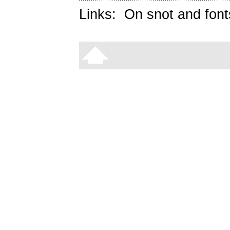
Links:
On snot and font