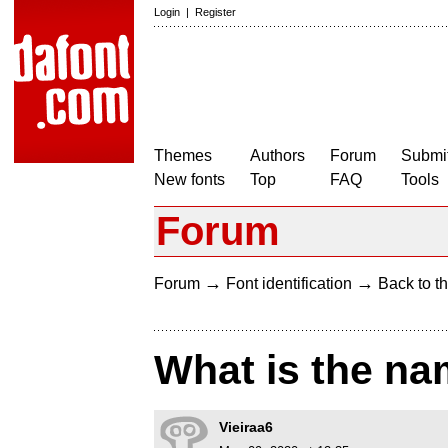
Login
|
Register
Themes
Authors
Forum
Submit
New fonts
Top
FAQ
Tools
Forum
→
→
Forum
Font identification
Back to th
What is the na
Vieiraa6