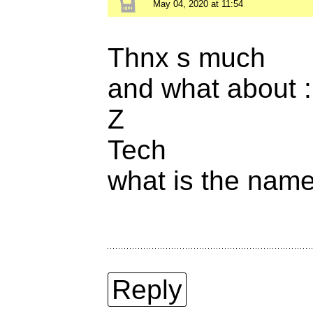
May 04, 2020 at 11:54
Thnx s much
and what about :
Z
Tech
what is the name 
Reply