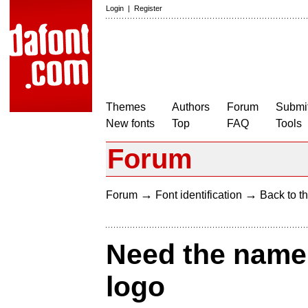
Login
|
Register
Themes
Authors
Forum
Submit
New fonts
Top
FAQ
Tools
Forum
→
→
Forum
Font identification
Back to th
Need the name o
logo