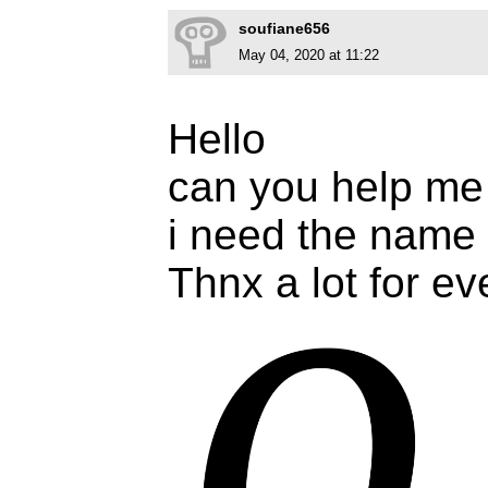
soufiane656
May 04, 2020 at 11:22
Hello
can you help me
i need the name o
Thnx a lot for e