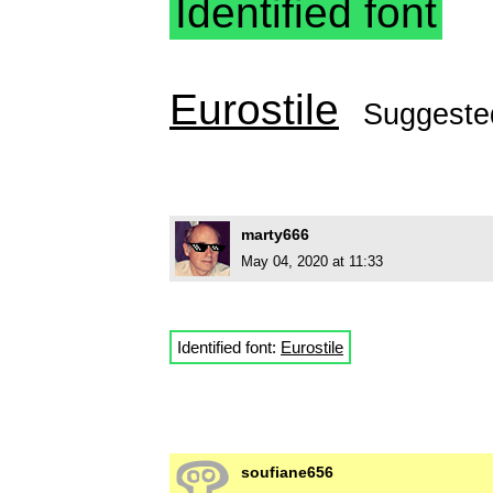
Identified font
Eurostile
Suggeste
marty666
May 04, 2020 at 11:33
Identified font:
Eurostile
soufiane656