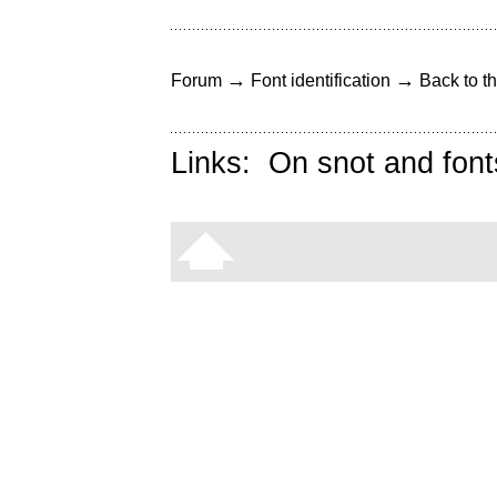
→
→
Forum
Font identification
Back to th
Links:
On snot and font