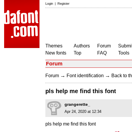
Login
|
Register
Themes
Authors
Forum
Submit
New fonts
Top
FAQ
Tools
Forum
→
→
Forum
Font identification
Back to th
pls help me find this font
grangerette_
Apr 24, 2020 at 12:34
pls help me find this font