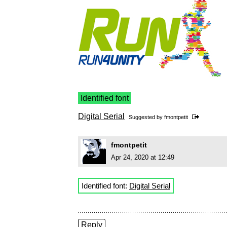
Identified font
Digital Serial
Suggested by
fmontpetit
fmontpetit
Apr 24, 2020 at 12:49
Identified font:
Digital Serial
Reply