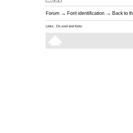
→
→
Forum
Font identification
Back to th
Links:
On snot and fonts