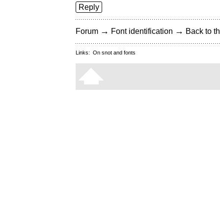
Reply
→
→
Forum
Font identification
Back to th
Links:
On snot and fonts