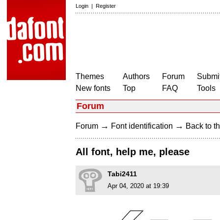
Login
|
Register
Themes
Authors
Forum
Submit
New fonts
Top
FAQ
Tools
Forum
→
→
Forum
Font identification
Back to th
All font, help me, please
Tabi2411
Apr 04, 2020 at 19:39