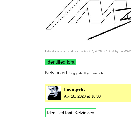
Edited 2 times. Last edit on Apr 07, 2020 at 18:06 by Tabi241
Identified font
Kelvinized
Suggested by
fmontpetit
fmontpetit
Apr 28, 2020 at 18:30
Identified font:
Kelvinized