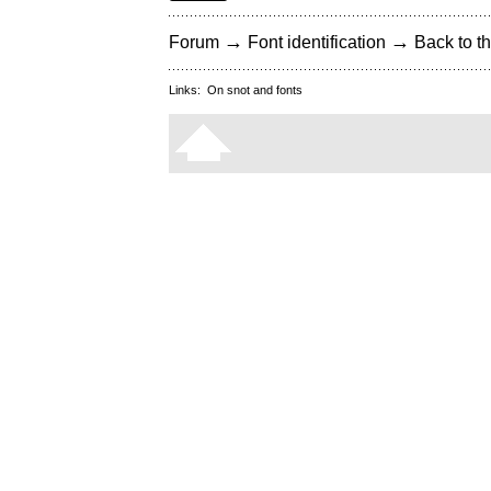
→
→
Forum
Font identification
Back to th
Links:
On snot and fonts