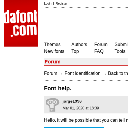
Login
|
Register
Themes
Authors
Forum
Submit
New fonts
Top
FAQ
Tools
Forum
→
→
Forum
Font identification
Back to th
Font help.
jorge1996
Mar 01, 2020 at 18:39
Hello, it will be possible that you can tell