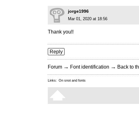
jorge1996
Mar 01, 2020 at 18:56
Thank you!!
Reply
→
→
Forum
Font identification
Back to th
Links:
On snot and fonts