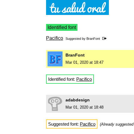
Identified font
Pacifico
Suggested by
BranFont
BranFont
Mar 01, 2020 at 18:47
Identified font:
Pacifico
adabdesign
Mar 01, 2020 at 18:48
Suggested font:
Pacifico
(Already suggeste