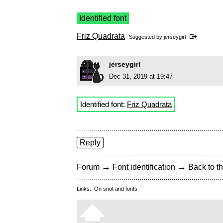
Identified font
Friz Quadrata
Suggested by
jerseygirl
jerseygirl
Dec 31, 2019 at 19:47
Identified font:
Friz Quadrata
Reply
→
→
Forum
Font identification
Back to th
Links:
On snot and fonts