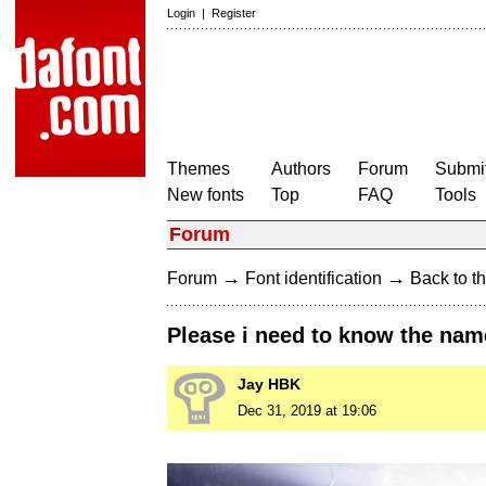
Login
|
Register
Themes
Authors
Forum
Submit
New fonts
Top
FAQ
Tools
Forum
→
→
Forum
Font identification
Back to th
Please i need to know the nam
Jay HBK
Dec 31, 2019 at 19:06