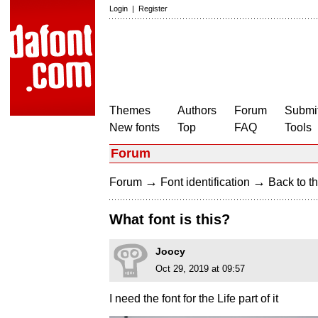
Login
|
Register
Themes
Authors
Forum
Submit
New fonts
Top
FAQ
Tools
Forum
→
→
Forum
Font identification
Back to th
What font is this?
Joocy
Oct 29, 2019 at 09:57
I need the font for the Life part of it