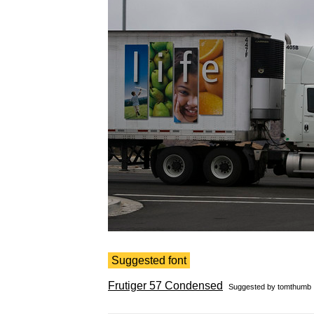
Suggested font
Frutiger 57 Condensed
Suggested by
tomthumb