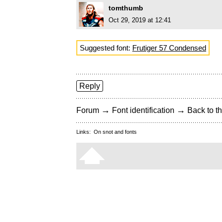
tomthumb
Oct 29, 2019 at 12:41
Suggested font:
Frutiger 57 Condensed
Reply
→
→
Forum
Font identification
Back to th
Links:
On snot and fonts