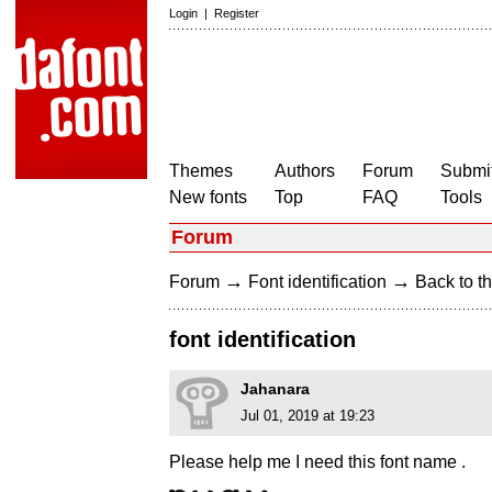
Login
|
Register
Themes
Authors
Forum
Submit
New fonts
Top
FAQ
Tools
Forum
→
→
Forum
Font identification
Back to th
font identification
Jahanara
Jul 01, 2019 at 19:23
Please help me I need this font name .