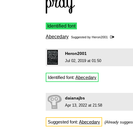
Identified font
Abecedary
Suggested by
Heron2001
Heron2001
Jul 02, 2019 at 01:50
Identified font:
Abecedary
daianajbs
Apr 13, 2022 at 21:58
Suggested font:
Abecedary
(Already sugge