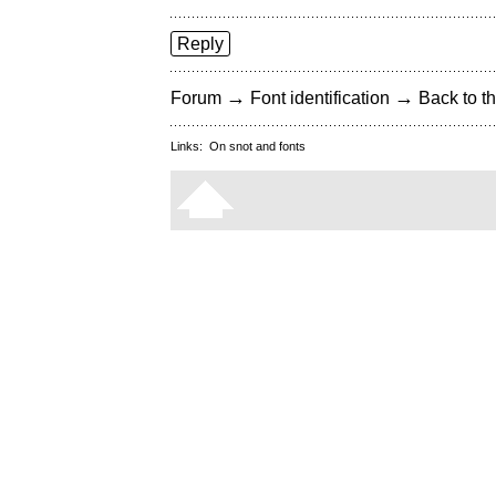
Reply
→
→
Forum
Font identification
Back to th
Links:
On snot and fonts