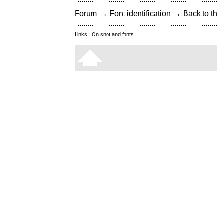
→
→
Forum
Font identification
Back to th
Links:
On snot and fonts