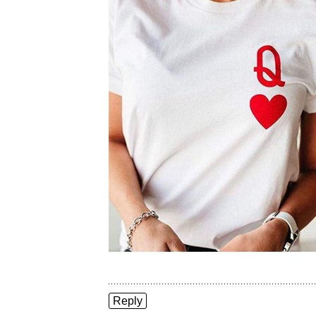
Reply