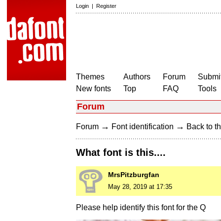
Login
|
Register
Themes
Authors
Forum
Submit
New fonts
Top
FAQ
Tools
Forum
→
→
Forum
Font identification
Back to th
What font is this....
MrsPitzburgfan
May 28, 2019 at 17:35
Please help identify this font for the Q