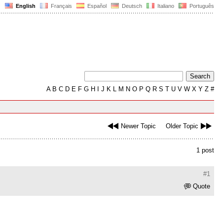
English
Français
Español
Deutsch
Italiano
Português
A
B
C
D
E
F
G
H
I
J
K
L
M
N
O
P
Q
R
S
T
U
V
W
X
Y
Z
#
Newer Topic
Older Topic
1 post
#1
Quote