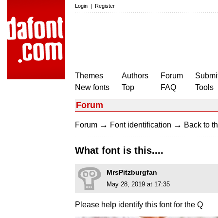
Login
|
Register
Themes
Authors
Forum
Submit
New fonts
Top
FAQ
Tools
Forum
→
→
Forum
Font identification
Back to th
What font is this....
MrsPitzburgfan
May 28, 2019 at 17:35
Please help identify this font for the Q