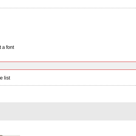
 a font
e list