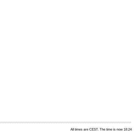
All times are CEST. The time is now 18:24