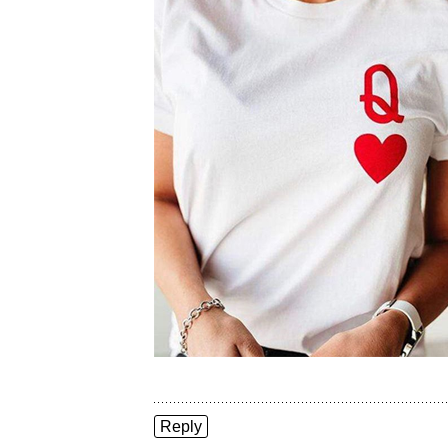
Reply