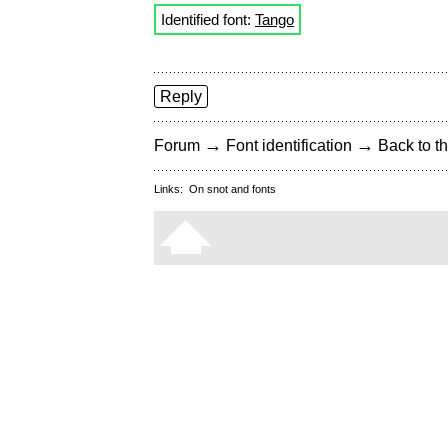
Identified font:
Tango
Reply
→
→
Forum
Font identification
Back to th
Links:
On snot and fonts