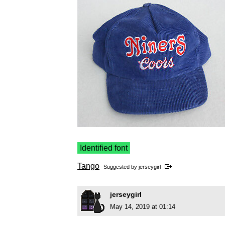
Identified font
Tango
Suggested by
jerseygirl
jerseygirl
May 14, 2019 at 01:14