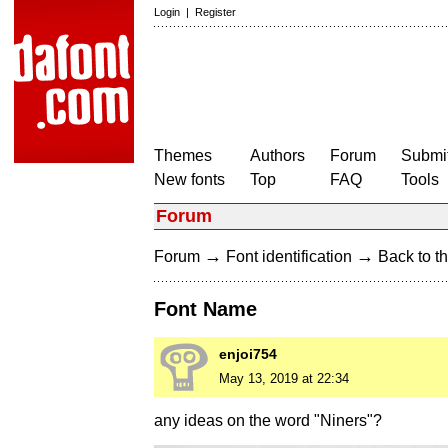
Login
|
Register
Themes
Authors
Forum
Submit
New fonts
Top
FAQ
Tools
Forum
→
→
Forum
Font identification
Back to th
Font Name
enjoi754
May 13, 2019 at 22:34
any ideas on the word "Niners"?