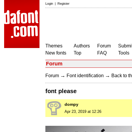
Login
|
Register
Themes
Authors
Forum
Submit
New fonts
Top
FAQ
Tools
Forum
→
→
Forum
Font identification
Back to th
font please
dompy
Apr 23, 2019 at 12:26