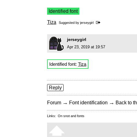
Identified font
Tiza
Suggested by
jerseygirl
jerseygirl
Apr 23, 2019 at 19:57
Identified font:
Tiza
Reply
→
→
Forum
Font identification
Back to th
Links:
On snot and fonts