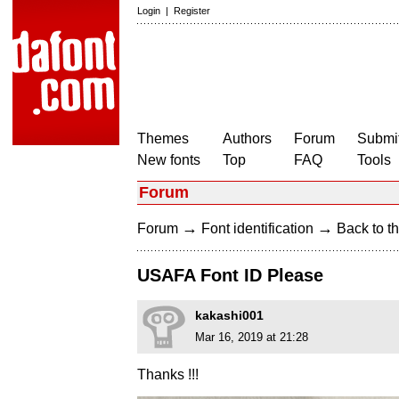
Login
|
Register
Themes
Authors
Forum
Submit
New fonts
Top
FAQ
Tools
Forum
→
→
Forum
Font identification
Back to th
USAFA Font ID Please
kakashi001
Mar 16, 2019 at 21:28
Thanks !!!