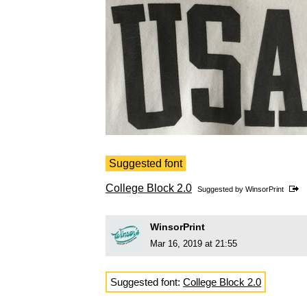
Suggested font
College Block 2.0
Suggested by
WinsorPrint
WinsorPrint
Mar 16, 2019 at 21:55
Suggested font:
College Block 2.0