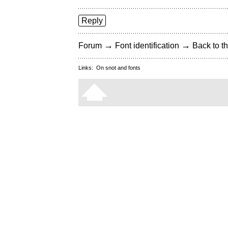
Reply
→
→
Forum
Font identification
Back to th
Links:
On snot and fonts