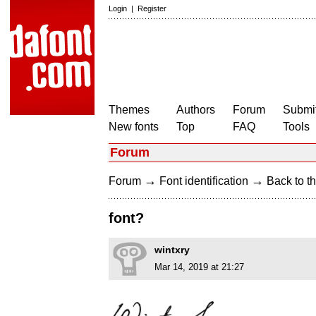
Login
|
Register
Themes
Authors
Forum
Submit
New fonts
Top
FAQ
Tools
Forum
→
→
Forum
Font identification
Back to th
font?
wintxry
Mar 14, 2019 at 21:27