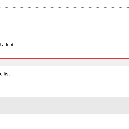
 a font
e list