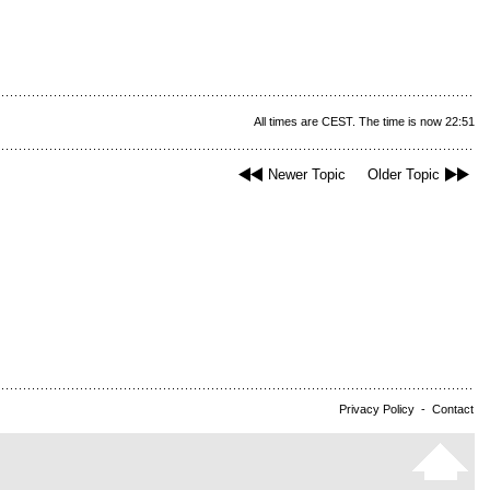
All times are CEST. The time is now 22:51
Newer Topic
Older Topic
Privacy Policy
-
Contact