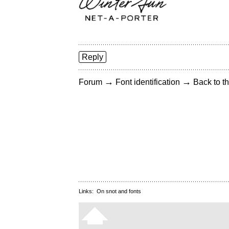
Reply
→
→
Forum
Font identification
Back to th
Links:
On snot and fonts