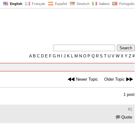
English
Français
Español
Deutsch
Italiano
Português
A
B
C
D
E
F
G
H
I
J
K
L
M
N
O
P
Q
R
S
T
U
V
W
X
Y
Z
#
Newer Topic
Older Topic
1 post
#1
Quote