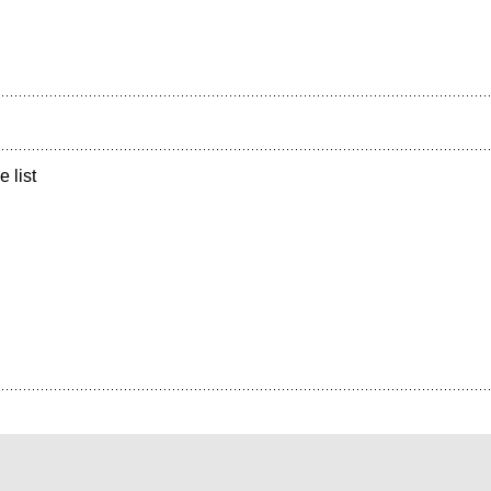
e list