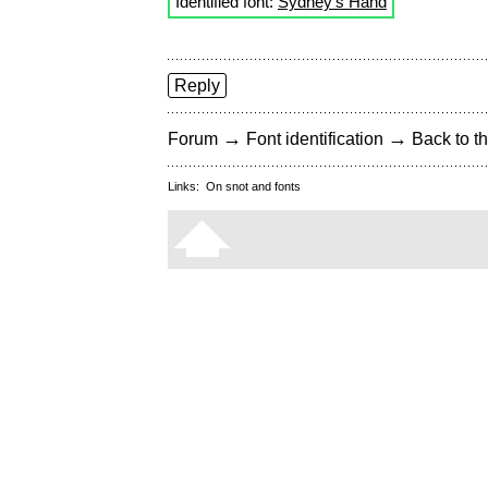
Identified font:
Sydney's Hand
Reply
→
→
Forum
Font identification
Back to th
Links:
On snot and fonts