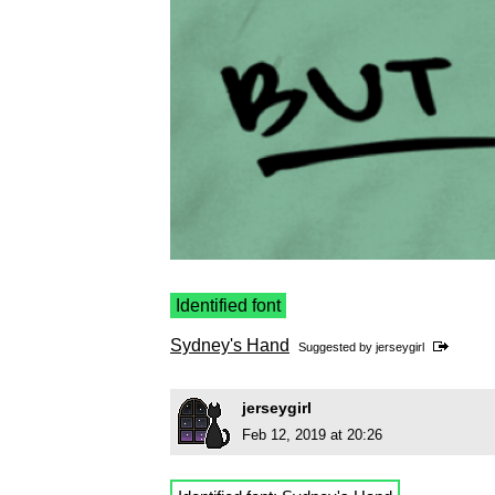
Identified font
Sydney's Hand
Suggested by
jerseygirl
jerseygirl
Feb 12, 2019 at 20:26