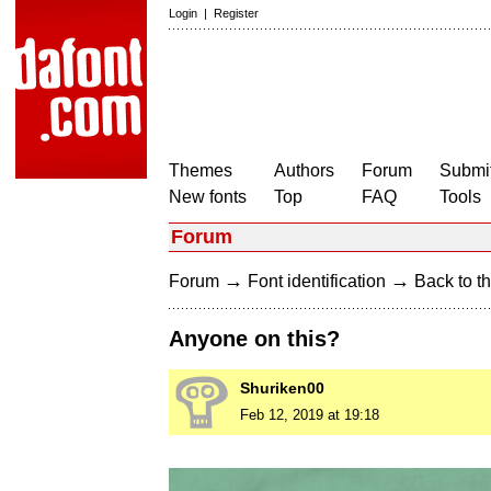
Login
|
Register
Themes
Authors
Forum
Submit
New fonts
Top
FAQ
Tools
Forum
→
→
Forum
Font identification
Back to th
Anyone on this?
Shuriken00
Feb 12, 2019 at 19:18