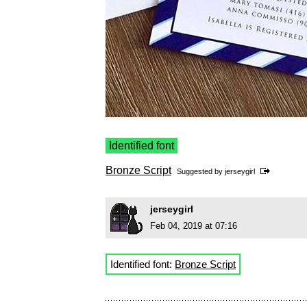
Identified font
Bronze Script
Suggested by
jerseygirl
jerseygirl
Feb 04, 2019 at 07:16
Identified font:
Bronze Script