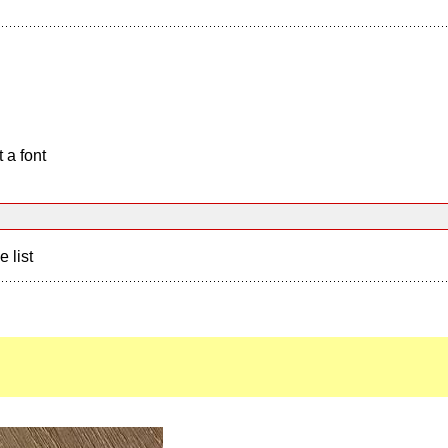
 a font
e list