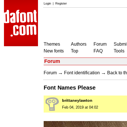
Login
|
Register
Themes
Authors
Forum
Submit
New fonts
Top
FAQ
Tools
Forum
→
→
Forum
Font identification
Back to th
Font Names Please
brittaneylawton
Feb 04, 2019 at 04:02