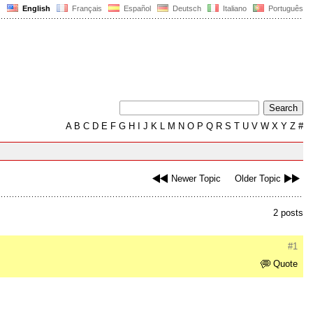
English
Français
Español
Deutsch
Italiano
Português
A
B
C
D
E
F
G
H
I
J
K
L
M
N
O
P
Q
R
S
T
U
V
W
X
Y
Z
#
Newer Topic
Older Topic
2 posts
#1
Quote