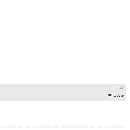
#2
Quote