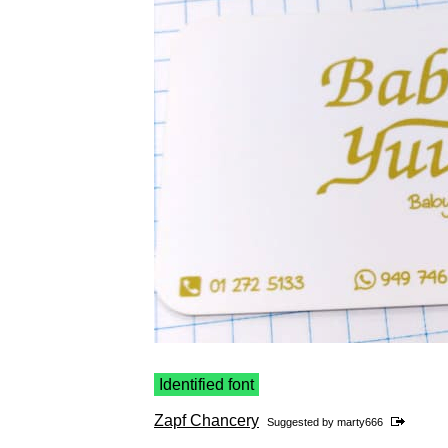
Identified font
Zapf Chancery
Suggested by
marty666