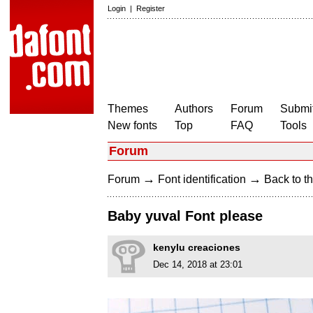
Login
|
Register
Themes
Authors
Forum
Submit
New fonts
Top
FAQ
Tools
Forum
→
→
Forum
Font identification
Back to th
Baby yuval Font please
kenylu creaciones
Dec 14, 2018 at 23:01