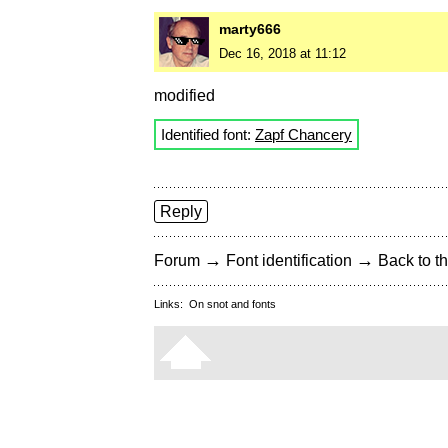
marty666
Dec 16, 2018 at 11:12
modified
Identified font:
Zapf Chancery
Reply
→
→
Forum
Font identification
Back to th
Links:
On snot and fonts