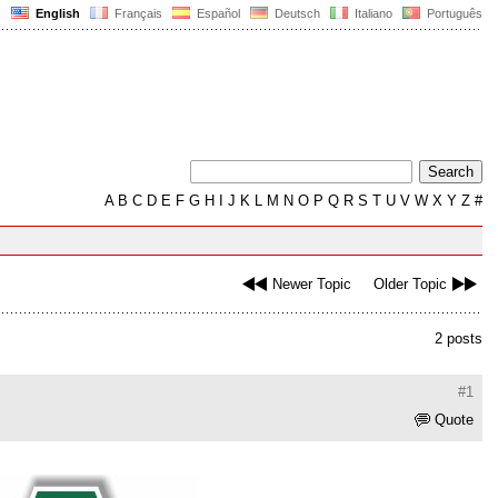
English
Français
Español
Deutsch
Italiano
Português
A
B
C
D
E
F
G
H
I
J
K
L
M
N
O
P
Q
R
S
T
U
V
W
X
Y
Z
#
Newer Topic
Older Topic
2 posts
#1
Quote