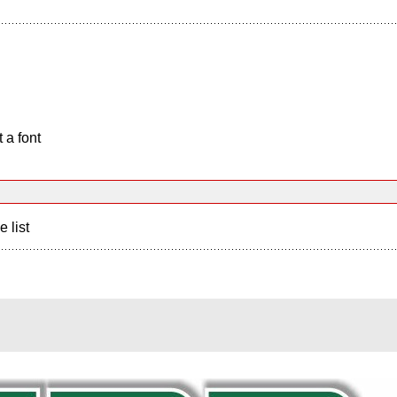
 a font
e list