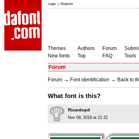
Login
|
Register
Themes
Authors
Forum
Submit
New fonts
Top
FAQ
Tools
Forum
→
→
Forum
Font identification
Back to th
What font is this?
Ricardopd
Nov 09, 2018 at 21:32