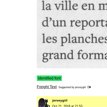
Identified font
Freight Text
Suggested by
jerseygirl
jerseygirl
Oct 21, 2018 at 21:53