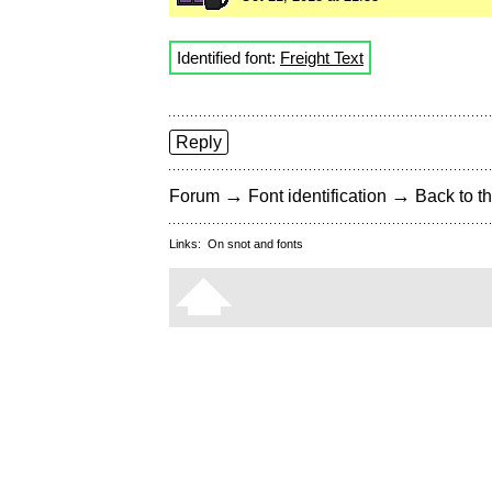
Identified font:
Freight Text
Reply
→
→
Forum
Font identification
Back to th
Links:
On snot and fonts