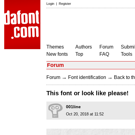
Login
|
Register
Themes
Authors
Forum
Submit
New fonts
Top
FAQ
Tools
Forum
→
→
Forum
Font identification
Back to th
This font or look like please!
001line
Oct 20, 2018 at 11:52