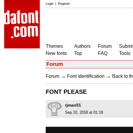
Login
|
Register
Themes
Authors
Forum
Submit
New fonts
Top
FAQ
Tools
Forum
→
→
Forum
Font identification
Back to th
FONT PLEASE
rjman51
Sep 10, 2018 at 01:18