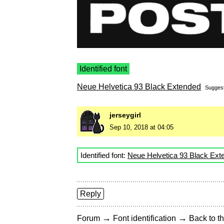
Identified font
Neue Helvetica 93 Black Extended
Sugges
jerseygirl
Sep 10, 2018 at 04:05
Identified font:
Neue Helvetica 93 Black Ext
Reply
→
→
Forum
Font identification
Back to th