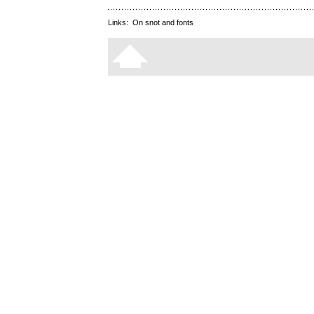
Links:
On snot and fonts