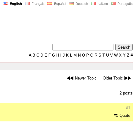
English
Français
Español
Deutsch
Italiano
Português
A
B
C
D
E
F
G
H
I
J
K
L
M
N
O
P
Q
R
S
T
U
V
W
X
Y
Z
#
Newer Topic
Older Topic
2 posts
#1
Quote