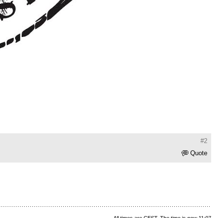
#2
Quote