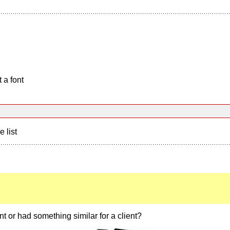
 a font
e list
t or had something similar for a client?