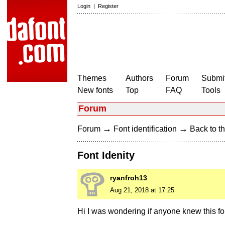
Login
|
Register
Themes
Authors
Forum
Submit
New fonts
Top
FAQ
Tools
Forum
→
→
Forum
Font identification
Back to th
Font Idenity
ryanfroh13
Aug 21, 2018 at 17:25
Hi I was wondering if anyone knew this fon