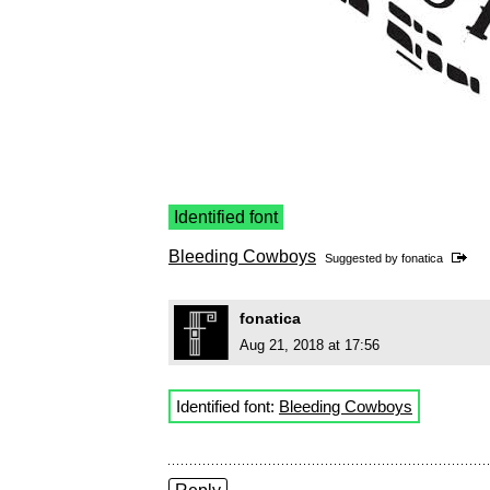
Identified font
Bleeding Cowboys
Suggested by
fonatica
fonatica
Aug 21, 2018 at 17:56
Identified font:
Bleeding Cowboys