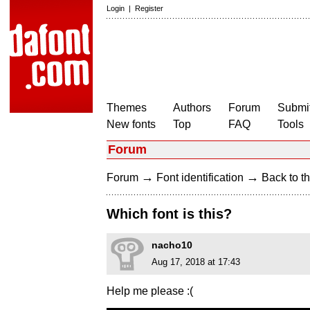
Login
|
Register
Themes
Authors
Forum
Submit
New fonts
Top
FAQ
Tools
Forum
→
→
Forum
Font identification
Back to th
Which font is this?
nacho10
Aug 17, 2018 at 17:43
Help me please :(