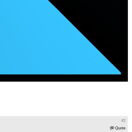
#2
Quote