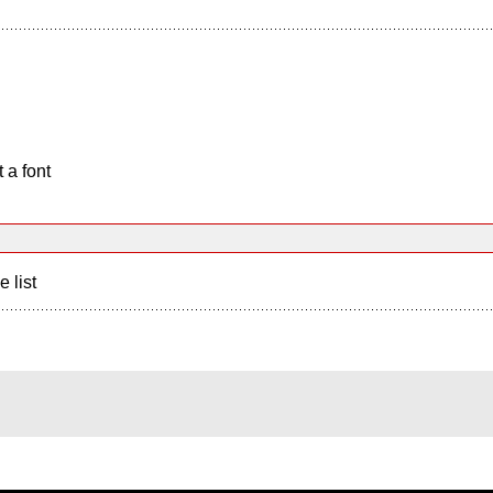
 a font
e list