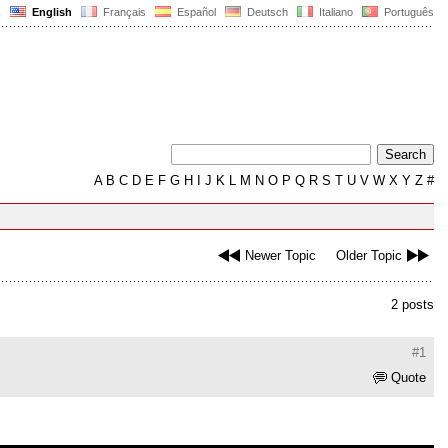
English
Français
Español
Deutsch
Italiano
Português
A
B
C
D
E
F
G
H
I
J
K
L
M
N
O
P
Q
R
S
T
U
V
W
X
Y
Z
#
Newer Topic
Older Topic
2 posts
#1
Quote