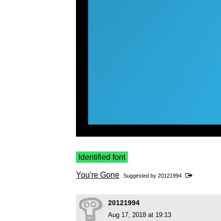
Identified font
You're Gone
Suggested by
20121994
20121994
Aug 17, 2018 at 19:13