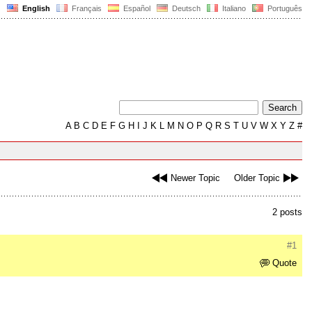
English
Français
Español
Deutsch
Italiano
Português
A
B
C
D
E
F
G
H
I
J
K
L
M
N
O
P
Q
R
S
T
U
V
W
X
Y
Z
#
Newer Topic
Older Topic
2 posts
#1
Quote