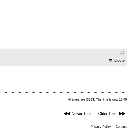
#2
Quote
All times are CEST. The time is now 18:49
Newer Topic
Older Topic
Privacy Policy
-
Contact