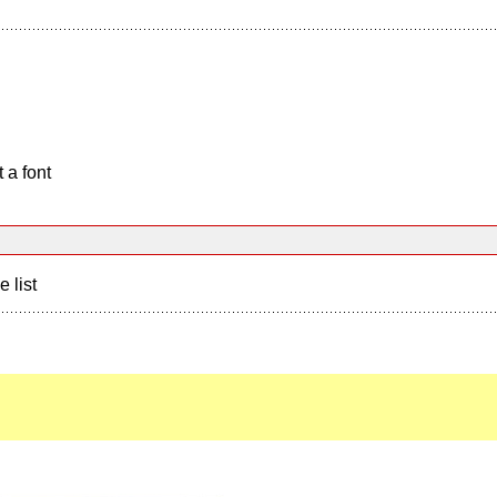
 a font
e list