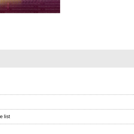
e list