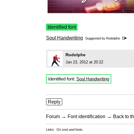
Identified font
Soul Handwriting
Suggested by
Rodolphe
Rodolphe
Jan 23, 2012 at 20:22
Identified font:
Soul Handwriting
Reply
→
→
Forum
Font identification
Back to th
Links:
On snot and fonts