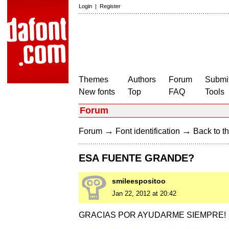
Login
|
Register
Themes
Authors
Forum
Submit
New fonts
Top
FAQ
Tools
Forum
→
→
Forum
Font identification
Back to th
ESA FUENTE GRANDE?
smileespositoo
Jan 22, 2012 at 20:42
GRACIAS POR AYUDARME SIEMPRE!