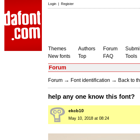
Login
|
Register
Themes
Authors
Forum
Submit
New fonts
Top
FAQ
Tools
Forum
→
→
Forum
Font identification
Back to th
help any one know this font?
ekcb10
May 10, 2018 at 08:24