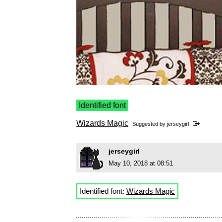
Identified font
Wizards Magic
Suggested by
jerseygirl
jerseygirl
May 10, 2018 at 08:51
Identified font:
Wizards Magic