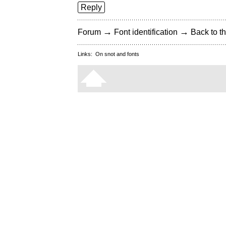
Reply
→
→
Forum
Font identification
Back to th
Links:
On snot and fonts