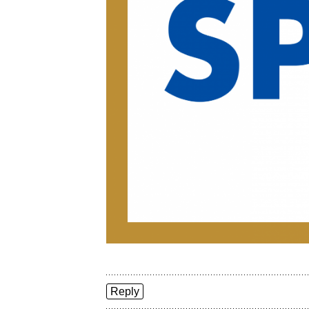
Reply