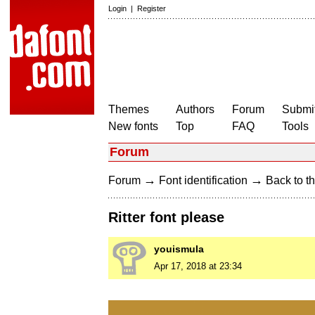
Login
|
Register
Themes
Authors
Forum
Submit
New fonts
Top
FAQ
Tools
Forum
→
→
Forum
Font identification
Back to th
Ritter font please
youismula
Apr 17, 2018 at 23:34