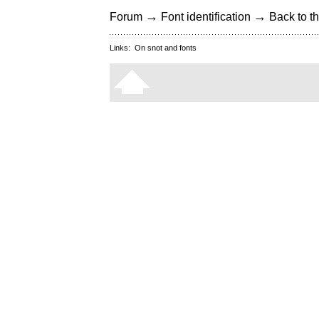
→
→
Forum
Font identification
Back to th
Links:
On snot and fonts