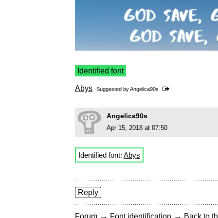
Identified font
Abys
Suggested by
Angelica90s
Angelica90s
Apr 15, 2018 at 07:50
Identified font:
Abys
Reply
→
→
Forum
Font identification
Back to th