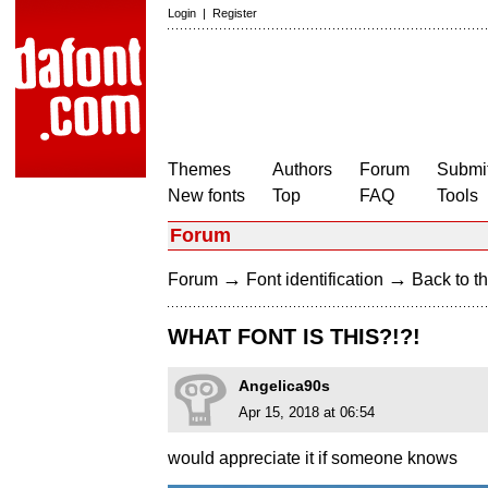
Login
|
Register
Themes
Authors
Forum
Submit
New fonts
Top
FAQ
Tools
Forum
→
→
Forum
Font identification
Back to th
WHAT FONT IS THIS?!?!
Angelica90s
Apr 15, 2018 at 06:54
would appreciate it if someone knows