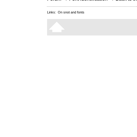
Links:
On snot and fonts