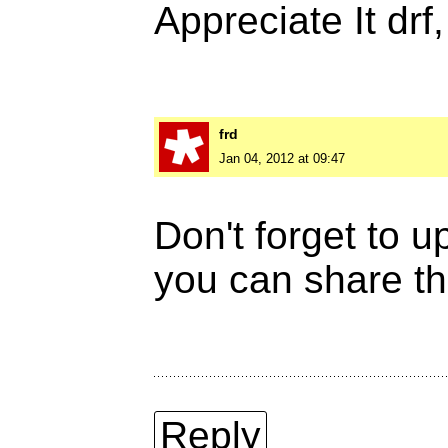
Appreciate It drf
frd
Jan 04, 2012 at 09:47
Don't forget to 
you can share th
Reply