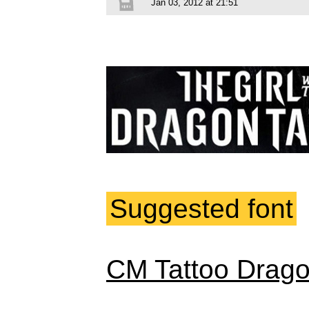
Jan 03, 2012 at 21:51
Suggested font
CM Tattoo Drag