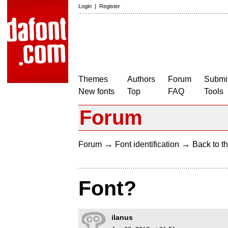
Login
|
Register
Themes
Authors
Forum
Submit
New fonts
Top
FAQ
Tools
Forum
→
→
Forum
Font identification
Back to th
Font?
ilanus