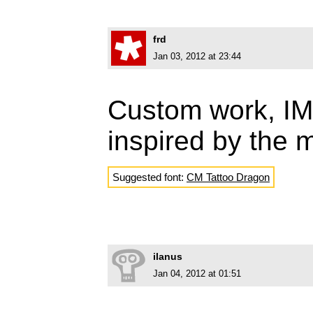
frd
Jan 03, 2012 at 23:44
Custom work, IMO
inspired by the 
Suggested font:
CM Tattoo Dragon
ilanus
Jan 04, 2012 at 01:51