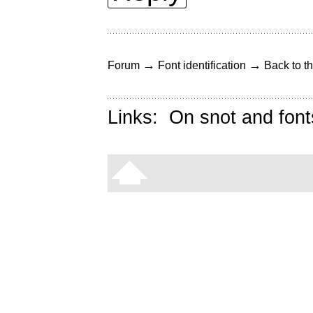
→
→
Forum
Font identification
Back to th
Links:
On snot and font