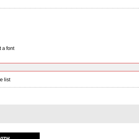
 a font
e list