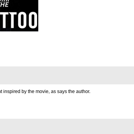
t inspired by the movie, as says the author.