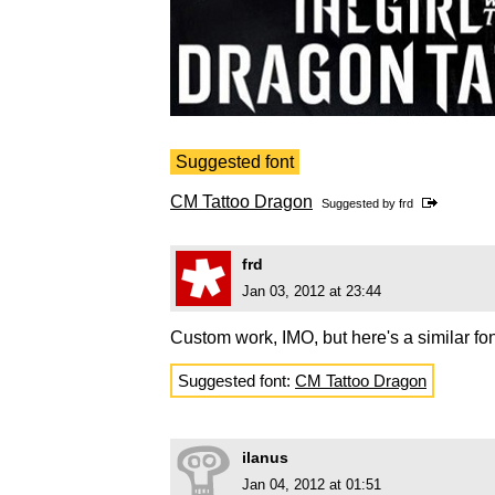
Suggested font
CM Tattoo Dragon
Suggested by
frd
frd
Jan 03, 2012 at 23:44
Custom work, IMO, but here's a similar fon
Suggested font:
CM Tattoo Dragon
ilanus
Jan 04, 2012 at 01:51