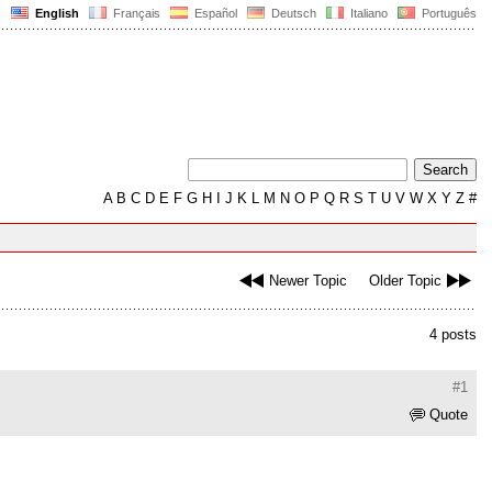
English
Français
Español
Deutsch
Italiano
Português
A
B
C
D
E
F
G
H
I
J
K
L
M
N
O
P
Q
R
S
T
U
V
W
X
Y
Z
#
Newer Topic
Older Topic
4 posts
#1
Quote