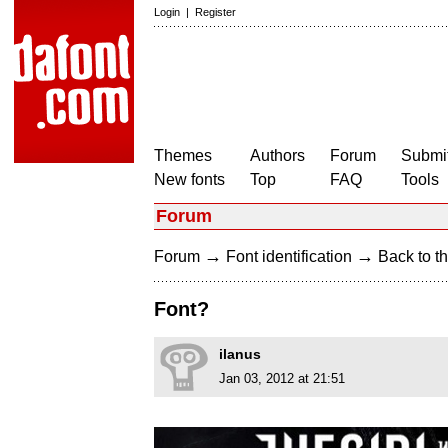
Login
|
Register
Themes
Authors
Forum
Submit
New fonts
Top
FAQ
Tools
Forum
→
→
Forum
Font identification
Back to th
Font?
ilanus
Jan 03, 2012 at 21:51