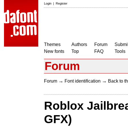
Login
|
Register
Themes
Authors
Forum
Submit
New fonts
Top
FAQ
Tools
Forum
→
→
Forum
Font identification
Back to th
Roblox Jailbrea
GFX)