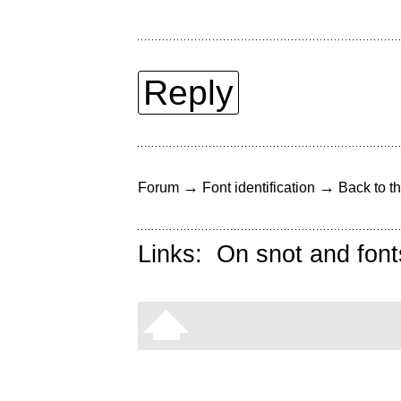
Reply
→
→
Forum
Font identification
Back to th
Links:
On snot and font