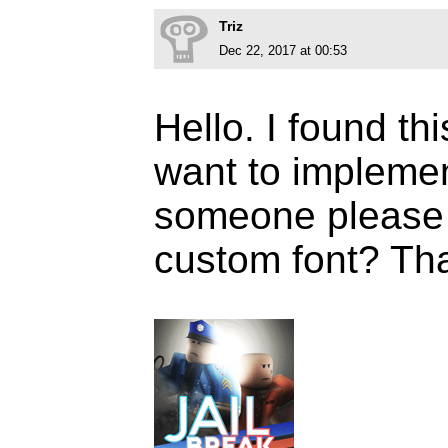
Triz
Dec 22, 2017 at 00:53
Hello. I found this
want to implemen
someone please te
custom font? Th