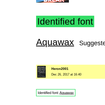
Identified font
Aquawax
Suggest
Heron2001
Dec 26, 2017 at 16:40
Identified font:
Aquawax