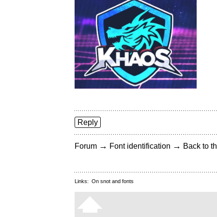
Reply
→
→
Forum
Font identification
Back to th
Links:
On snot and fonts