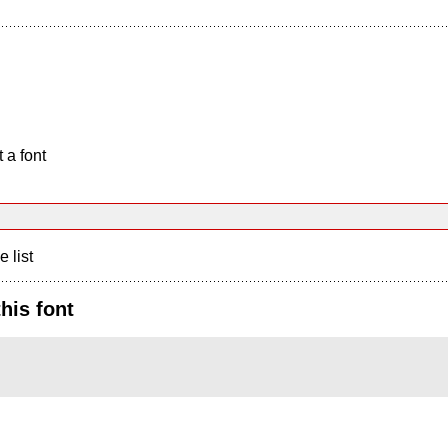
 a font
e list
his font