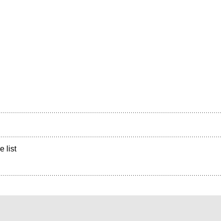
e list