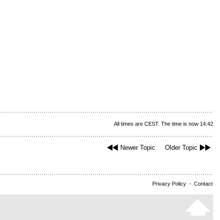
All times are CEST. The time is now 14:42
Newer Topic
Older Topic
Privacy Policy
-
Contact