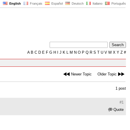
English
Français
Español
Deutsch
Italiano
Português
A
B
C
D
E
F
G
H
I
J
K
L
M
N
O
P
Q
R
S
T
U
V
W
X
Y
Z
#
Newer Topic
Older Topic
1 post
#1
Quote