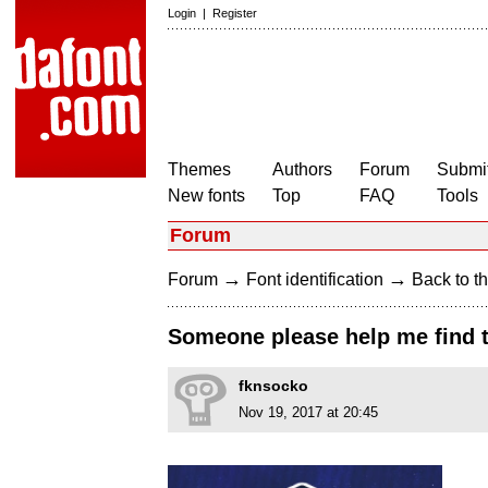
Login
|
Register
Themes
Authors
Forum
Submit
New fonts
Top
FAQ
Tools
Forum
→
→
Forum
Font identification
Back to th
Someone please help me find t
fknsocko
Nov 19, 2017 at 20:45