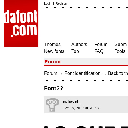
Login
|
Register
Themes
Authors
Forum
Submit
New fonts
Top
FAQ
Tools
Forum
→
→
Forum
Font identification
Back to th
Font??
sofiacst_
Oct 18, 2017 at 20:43