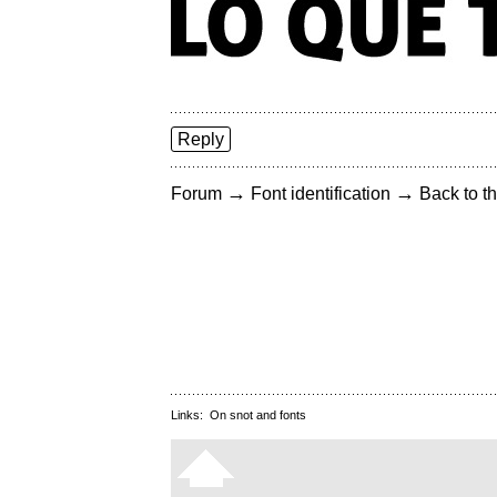
Reply
→
→
Forum
Font identification
Back to th
Links:
On snot and fonts