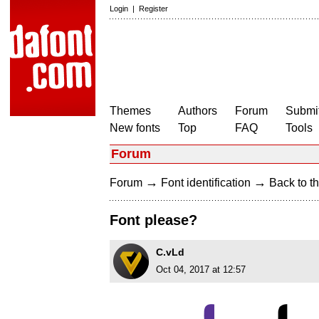
Login
|
Register
Themes
Authors
Forum
Submit
New fonts
Top
FAQ
Tools
Forum
→
→
Forum
Font identification
Back to th
Font please?
C.vLd
Oct 04, 2017 at 12:57