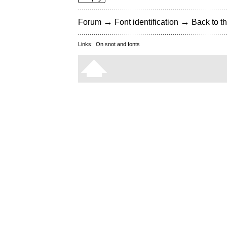
→
→
Forum
Font identification
Back to th
Links:
On snot and fonts