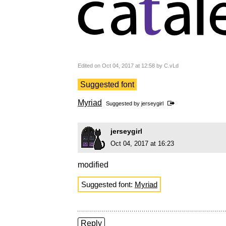
Edited on Oct 04, 2017 at 12:58 by C.vLd
Suggested font
Myriad
Suggested by
jerseygirl
jerseygirl
Oct 04, 2017 at 16:23
modified
Suggested font:
Myriad
Reply