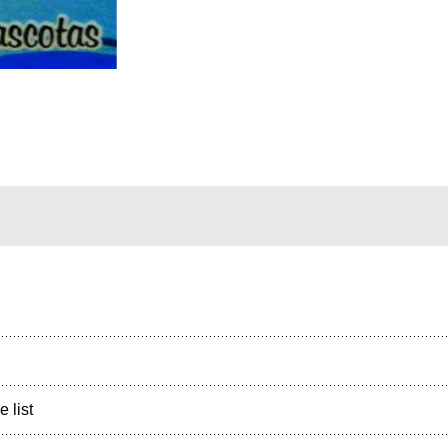
e list