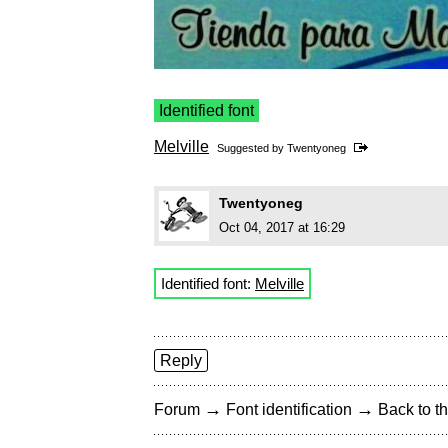
Identified font
Melville
Suggested by
Twentyoneg
Twentyoneg
Oct 04, 2017 at 16:29
Identified font:
Melville
Reply
→
→
Forum
Font identification
Back to th