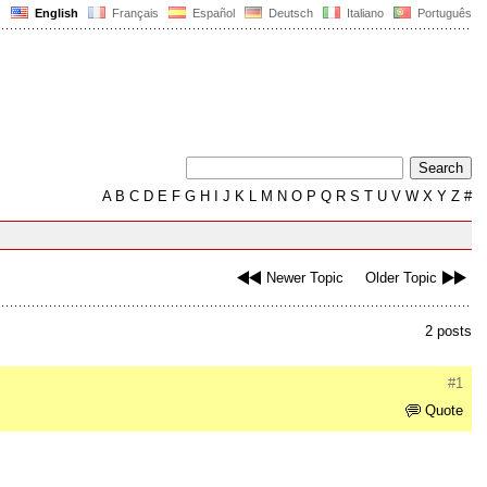
English
Français
Español
Deutsch
Italiano
Português
A
B
C
D
E
F
G
H
I
J
K
L
M
N
O
P
Q
R
S
T
U
V
W
X
Y
Z
#
Newer Topic
Older Topic
2 posts
#1
Quote