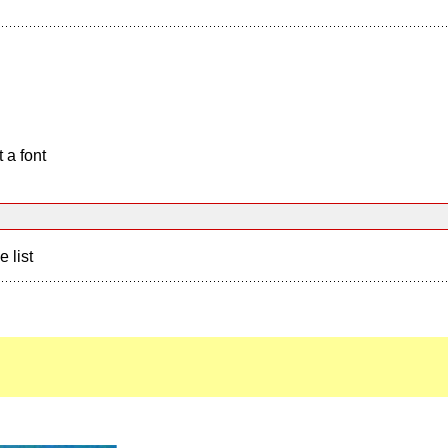
 a font
e list