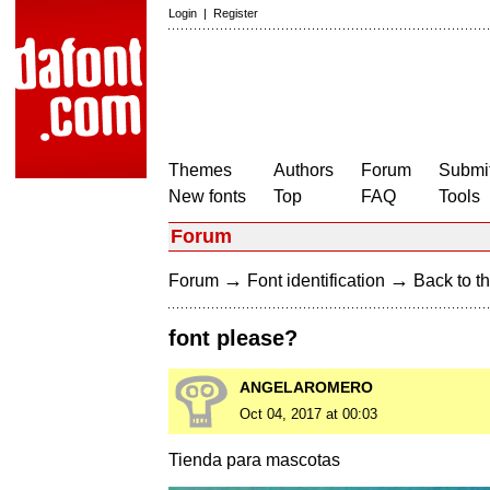
Login
|
Register
Themes
Authors
Forum
Submit
New fonts
Top
FAQ
Tools
Forum
→
→
Forum
Font identification
Back to th
font please?
ANGELAROMERO
Oct 04, 2017 at 00:03
Tienda para mascotas