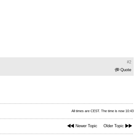
#2
Quote
All times are CEST. The time is now 10:43
Newer Topic
Older Topic