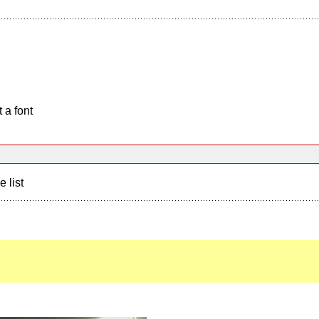
 a font
e list