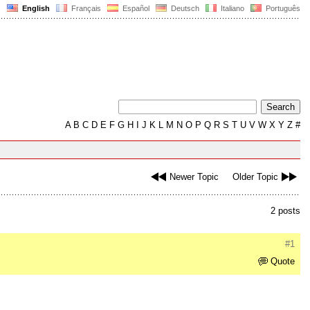
English
Français
Español
Deutsch
Italiano
Português
A
B
C
D
E
F
G
H
I
J
K
L
M
N
O
P
Q
R
S
T
U
V
W
X
Y
Z
#
Newer Topic
Older Topic
2 posts
#1
Quote