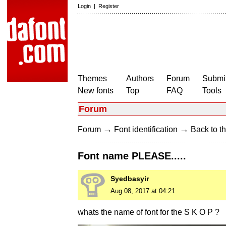
Login
|
Register
Themes
Authors
Forum
Submit
New fonts
Top
FAQ
Tools
Forum
→
→
Forum
Font identification
Back to th
Font name PLEASE.....
Syedbasyir
Aug 08, 2017 at 04:21
whats the name of font for the S K O P ?