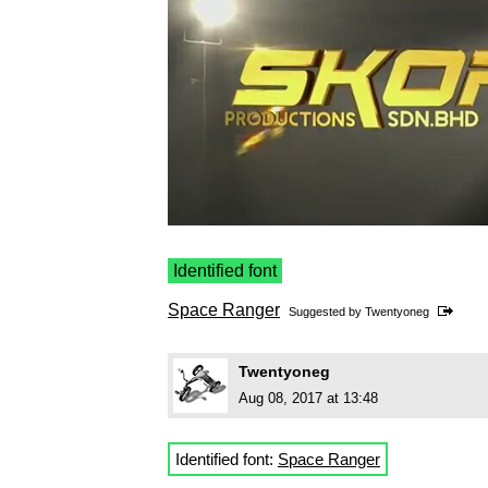
Identified font
Space Ranger
Suggested by
Twentyoneg
Twentyoneg
Aug 08, 2017 at 13:48
Identified font:
Space Ranger