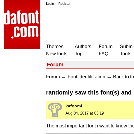
Login
|
Register
Themes
Authors
Forum
Submit
New fonts
Top
FAQ
Tools
Forum
→
→
Forum
Font identification
Back to th
randomly saw this font(s) and
kafoomf
Aug 04, 2017 at 03:19
The most important font i want to know th