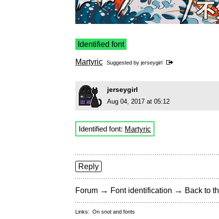
Identified font
Martyric
Suggested by
jerseygirl
jerseygirl
Aug 04, 2017 at 05:12
Identified font:
Martyric
Reply
→
→
Forum
Font identification
Back to th
Links:
On snot and fonts