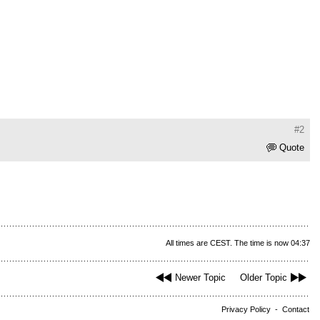
#2
Quote
All times are CEST. The time is now 04:37
Newer Topic
Older Topic
Privacy Policy
-
Contact