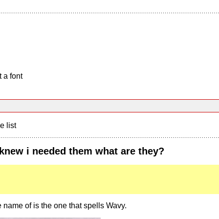
 a font
e list
 knew i needed them what are they?
e name of is the one that spells Wavy.