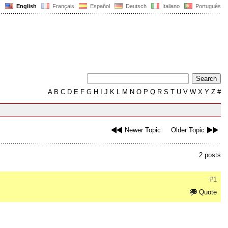
English
Français
Español
Deutsch
Italiano
Português
A
B
C
D
E
F
G
H
I
J
K
L
M
N
O
P
Q
R
S
T
U
V
W
X
Y
Z
#
Newer Topic
Older Topic
2 posts
#1
Quote