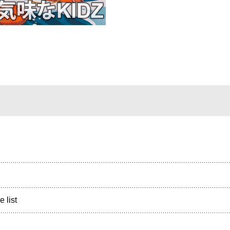
e list