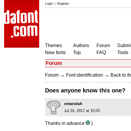
Login
|
Register
Themes
Authors
Forum
Submit
New fonts
Top
FAQ
Tools
Forum
→
→
Forum
Font identification
Back to th
Does anyone know this one?
xmandah
Jul 24, 2017 at 15:03
Thanks in advance
)