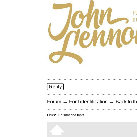
Reply
→
→
Forum
Font identification
Back to th
Links:
On snot and fonts