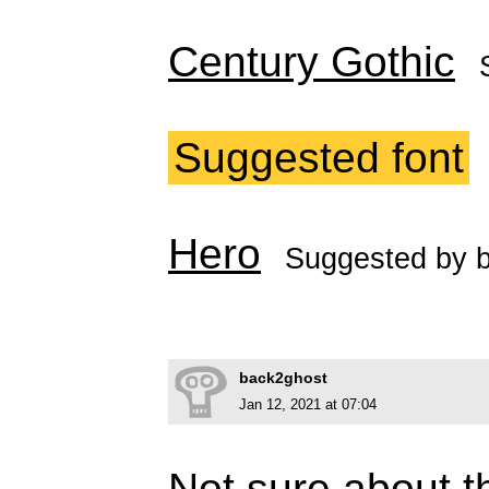
Century Gothic
Suggested font
Hero
Suggested by
back2ghost
Jan 12, 2021 at 07:04
Not sure about th