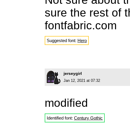
sure the rest of 
fontfabric.com
Suggested font:
Hero
jerseygirl
Jan 12, 2021 at 07:32
modified
Identified font:
Century Gothic