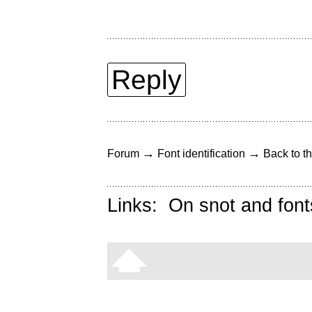
Reply
→
→
Forum
Font identification
Back to th
Links:
On snot and font