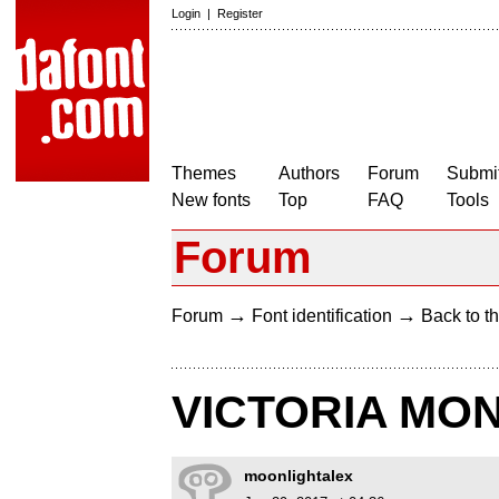
Login
|
Register
Themes
Authors
Forum
Submit
New fonts
Top
FAQ
Tools
Forum
→
→
Forum
Font identification
Back to th
VICTORIA MO
moonlightalex