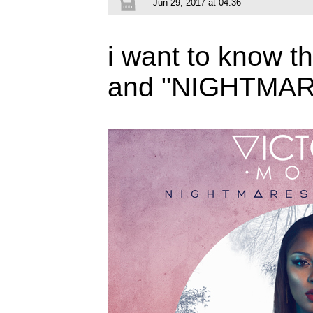
Jun 29, 2017 at 04:36
i want to know 
and "NIGHTMAR