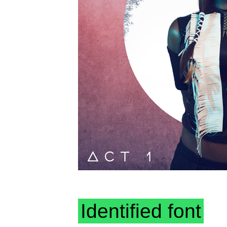
Identified font