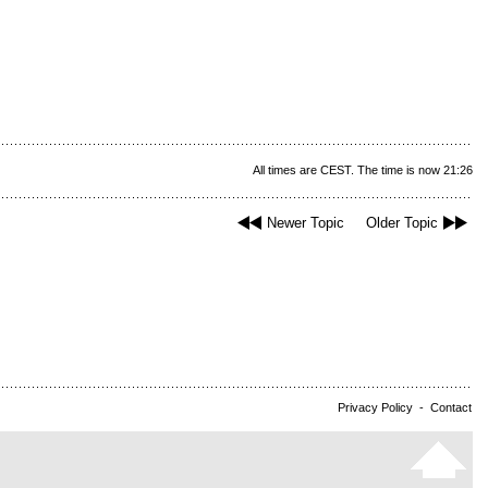
All times are CEST. The time is now 21:26
Newer Topic
Older Topic
Privacy Policy
-
Contact