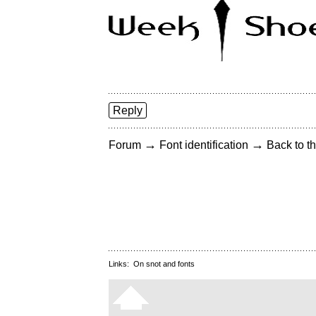
Reply
→
→
Forum
Font identification
Back to th
Links:
On snot and fonts