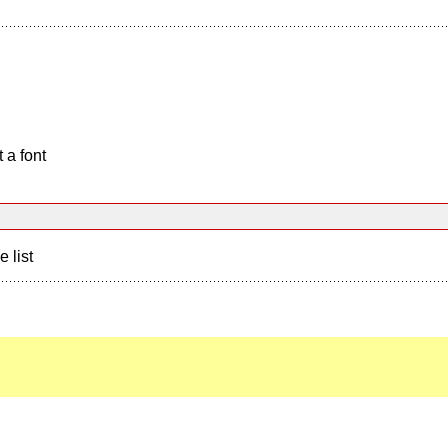
 a font
e list