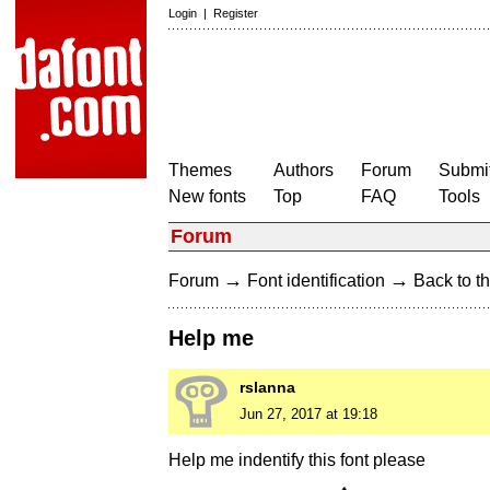
Login
|
Register
Themes
Authors
Forum
Submit
New fonts
Top
FAQ
Tools
Forum
→
→
Forum
Font identification
Back to th
Help me
rslanna
Jun 27, 2017 at 19:18
Help me indentify this font please