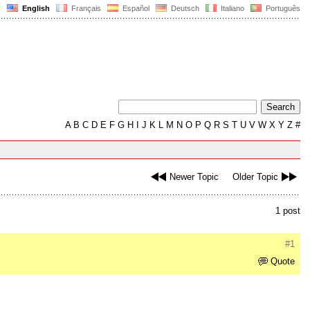
English
Français
Español
Deutsch
Italiano
Português
A
B
C
D
E
F
G
H
I
J
K
L
M
N
O
P
Q
R
S
T
U
V
W
X
Y
Z
#
Newer Topic
Older Topic
1 post
#1
Quote