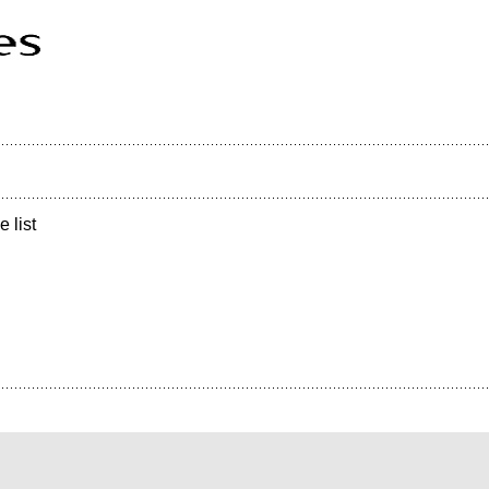
e list