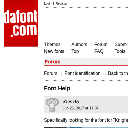
Login
|
Register
Themes
Authors
Forum
Submit
New fonts
Top
FAQ
Tools
Forum
→
→
Forum
Font identification
Back to th
Font Help
p3bucky
Jun 25, 2017 at 17:07
Specifically looking for the font for "Knig