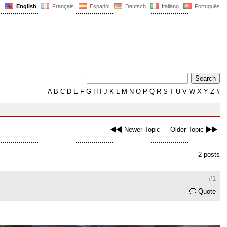
English
Français
Español
Deutsch
Italiano
Português
A
B
C
D
E
F
G
H
I
J
K
L
M
N
O
P
Q
R
S
T
U
V
W
X
Y
Z
#
Newer Topic
Older Topic
2 posts
#1
Quote