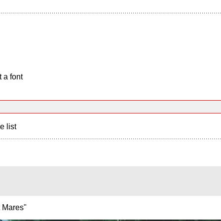
 a font
e list
ht Mares"