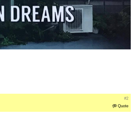
#2
Quote