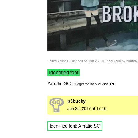
Edited 2 times. Last edit on Jun 26, 2017 at 08:00 by marty6
Identified font
Amatic SC
Suggested by
p3bucky
p3bucky
Jun 25, 2017 at 17:16
Identified font:
Amatic SC