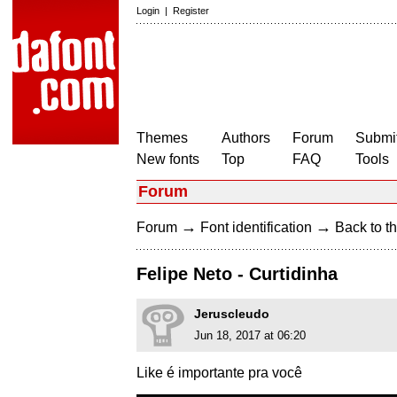
Login
|
Register
Themes
Authors
Forum
Submit
New fonts
Top
FAQ
Tools
Forum
→
→
Forum
Font identification
Back to th
Felipe Neto - Curtidinha
Jeruscleudo
Jun 18, 2017 at 06:20
Like é importante pra você