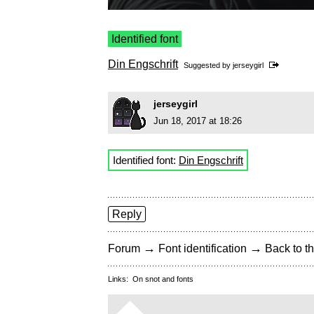
Identified font
Din Engschrift
Suggested by
jerseygirl
jerseygirl
Jun 18, 2017 at 18:26
Identified font:
Din Engschrift
Reply
→
→
Forum
Font identification
Back to th
Links:
On snot and fonts