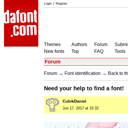
Login
|
Register
Themes
Authors
Forum
Submit
New fonts
Top
FAQ
Tools
Forum
→
→
Forum
Font identification
Back to th
Need your help to find a font!
CubikDaniel
Jun 17, 2017 at 15:32