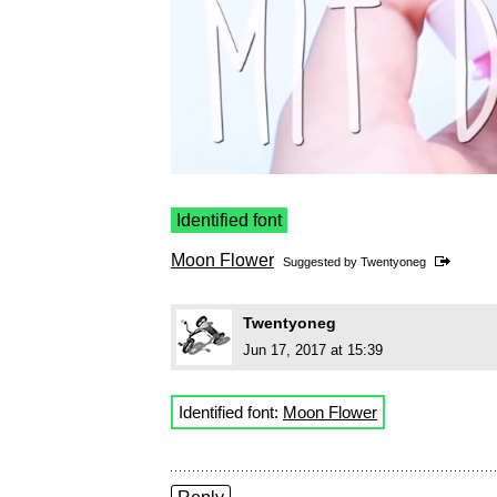
Identified font
Moon Flower
Suggested by
Twentyoneg
Twentyoneg
Jun 17, 2017 at 15:39
Identified font:
Moon Flower