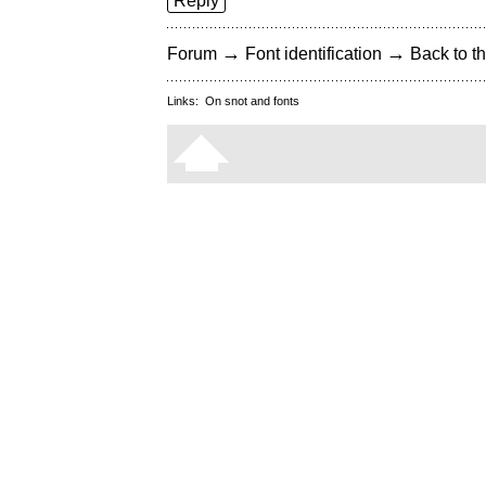
Reply
→
→
Forum
Font identification
Back to th
Links:
On snot and fonts