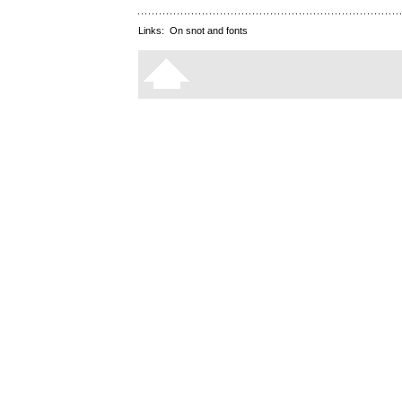
Links:
On snot and fonts