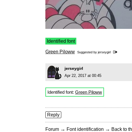
Identified font
Green Piloww
Suggested by
jerseygirl
jerseygirl
Apr 22, 2017 at 00:45
Identified font:
Green Piloww
Reply
→
→
Forum
Font identification
Back to th