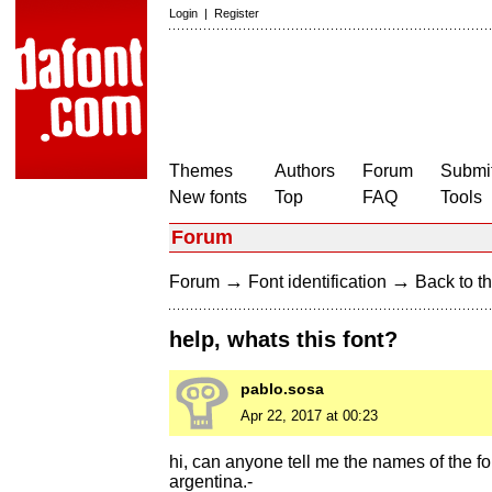
Login
|
Register
Themes
Authors
Forum
Submit
New fonts
Top
FAQ
Tools
Forum
→
→
Forum
Font identification
Back to th
help, whats this font?
pablo.sosa
Apr 22, 2017 at 00:23
hi, can anyone tell me the names of the fon
argentina.-