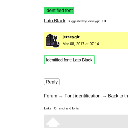
Identified font
Lato Black
Suggested by
jerseygirl
jerseygirl
Mar 08, 2017 at 07:14
Identified font:
Lato Black
Reply
→
→
Forum
Font identification
Back to th
Links:
On snot and fonts