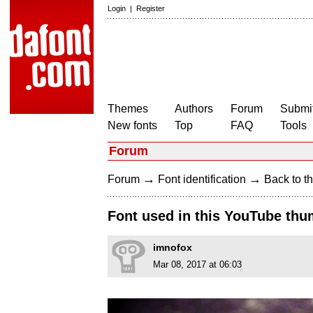
Login
|
Register
Themes
Authors
Forum
Submit
New fonts
Top
FAQ
Tools
Forum
→
→
Forum
Font identification
Back to th
Font used in this YouTube thu
imnofox
Mar 08, 2017 at 06:03