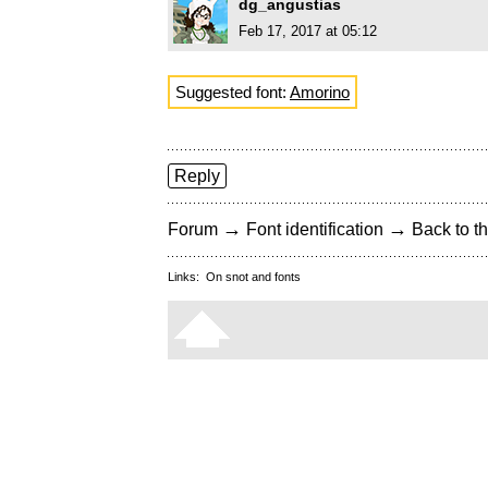
dg_angustias
Feb 17, 2017 at 05:12
Suggested font:
Amorino
Reply
→
→
Forum
Font identification
Back to th
Links:
On snot and fonts