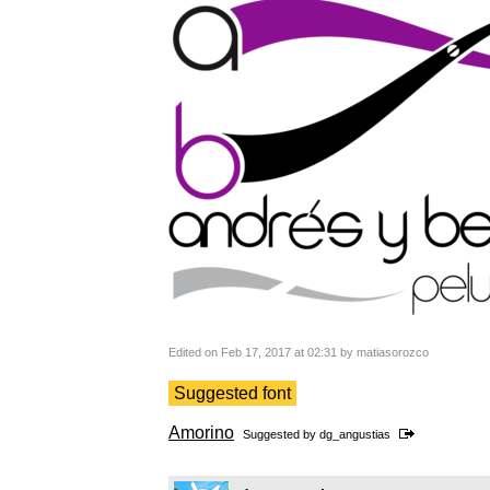
Edited on Feb 17, 2017 at 02:31 by matiasorozco
Suggested font
Amorino
Suggested by
dg_angustias