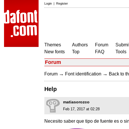
Login
|
Register
Themes
Authors
Forum
Submit
New fonts
Top
FAQ
Tools
Forum
→
→
Forum
Font identification
Back to th
Help
matiasorozco
Feb 17, 2017 at 02:28
Necesito saber que tipo de fuente es o simi