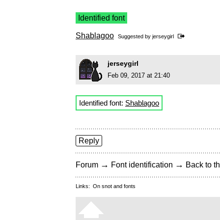
Identified font
Shablagoo
Suggested by
jerseygirl
jerseygirl
Feb 09, 2017 at 21:40
Identified font:
Shablagoo
Reply
→
→
Forum
Font identification
Back to th
Links:
On snot and fonts