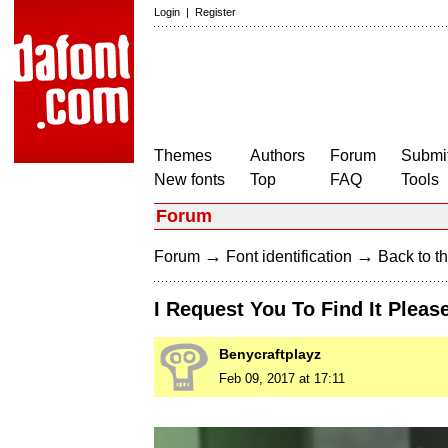
Login
|
Register
Themes
Authors
Forum
Submit
New fonts
Top
FAQ
Tools
Forum
→
→
Forum
Font identification
Back to th
I Request You To Find It Pleas
Benycraftplayz
Feb 09, 2017 at 17:11