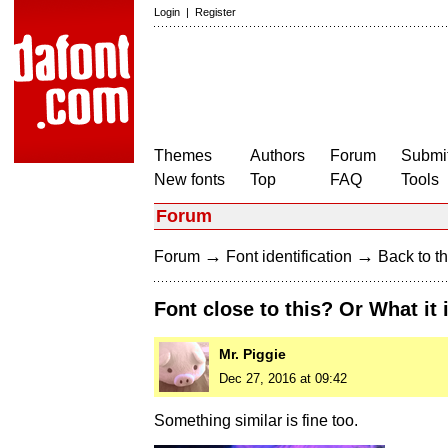
Login
|
Register
Themes
Authors
Forum
Submit
New fonts
Top
FAQ
Tools
Forum
→
→
Forum
Font identification
Back to th
Font close to this? Or What it 
Mr. Piggie
Dec 27, 2016 at 09:42
Something similar is fine too.