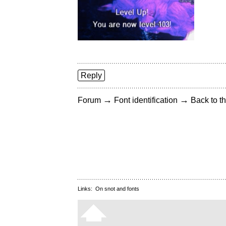
Reply
→
→
Forum
Font identification
Back to th
Links:
On snot and fonts